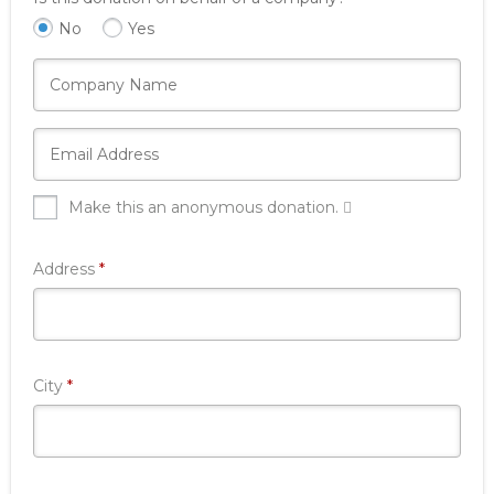
No
Yes
Make this an anonymous donation.
Required
Address
*
Required
City
*