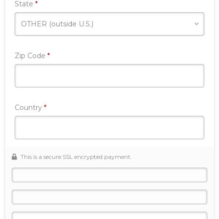
Required
State
*
Required
Zip Code
*
Required
Country
*
This is a secure SSL encrypted payment.