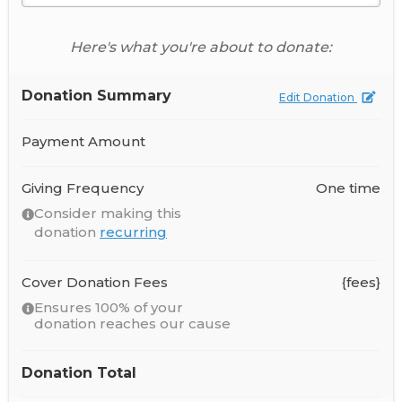
Here's what you're about to donate:
Donation Summary
Edit Donation
Payment Amount
Giving Frequency
One time
Consider making this
donation
recurring
Cover Donation Fees
{fees}
Ensures 100% of your
donation reaches our cause
Donation Total