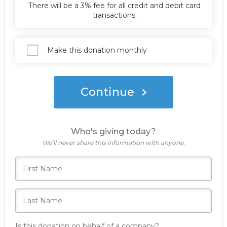
Donate Now
There will be a 3% fee for all credit and debit card
transactions.
Make this donation monthly
Continue
Who's giving today?
We’ll never share this information with anyone.
Is this donation on behalf of a company?