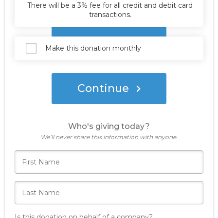
There will be a 3% fee for all credit and debit card
transactions.
Donate Now
Make this donation monthly
Continue
Who's giving today?
We’ll never share this information with anyone.
Is this donation on behalf of a company?