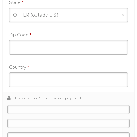
Required
State
*
Required
Zip Code
*
Required
Country
*
This is a secure SSL encrypted payment.