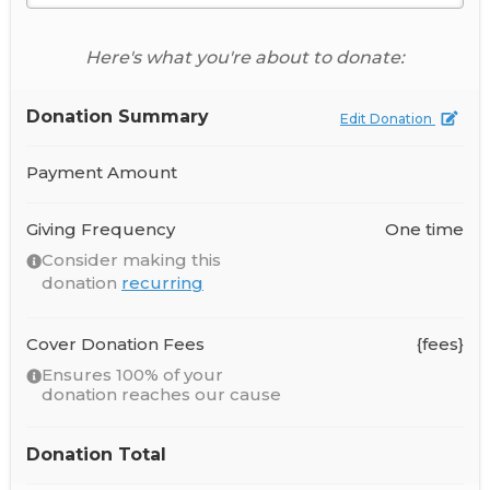
Here's what you're about to donate:
Donation Summary
Edit Donation
Payment Amount
Giving Frequency
One time
Consider making this
donation
recurring
Cover Donation Fees
{fees}
Ensures 100% of your
donation reaches our cause
Donation Total