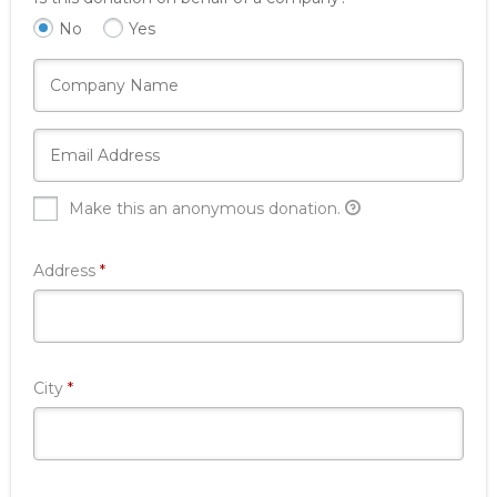
No
Yes
Make this an anonymous donation.
Required
Address
*
Required
City
*