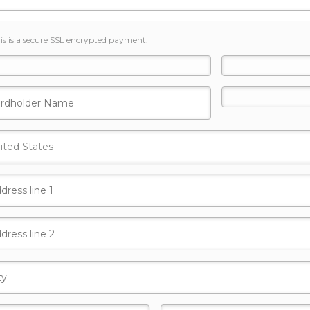
is is a secure SSL encrypted payment.