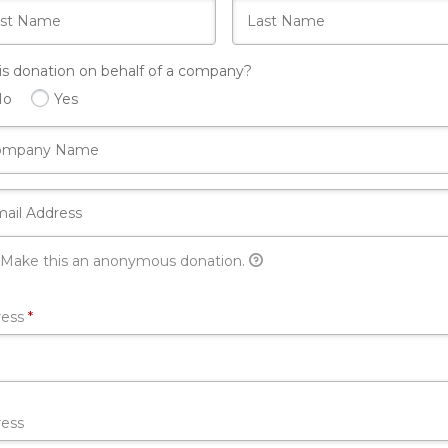
his donation on behalf of a company?
No
Yes
Make this an anonymous donation.
Required
ress
*
ess