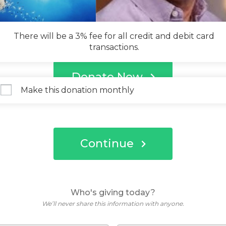
There will be a 3% fee for all credit and debit card
transactions.
Donate Now
Make this donation monthly
Continue
Who's giving today?
We’ll never share this information with anyone.