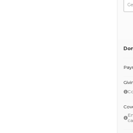
Don
Pay
Giv
Co
Cov
En
c