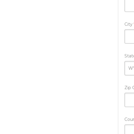
City
Sta
Zip
Cou