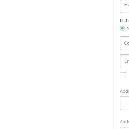
Is t
Add
Addr