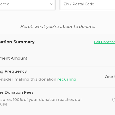
Here's what you're about to donate:
ation Summary
Edit Donatio
ment Amount
ing Frequency
One 
nsider making this donation
recurring
er Donation Fees
sures 100% of your donation reaches our
{
ause