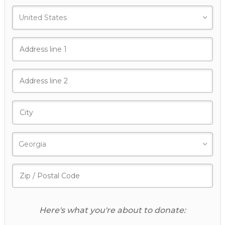
Here's what you're about to donate: