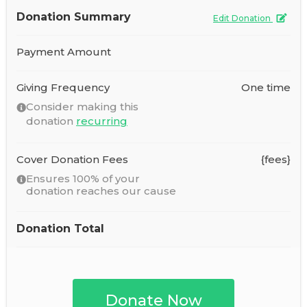
Donation Summary
Edit Donation
Payment Amount
Giving Frequency
One time
Consider making this
donation
recurring
Cover Donation Fees
{fees}
Ensures 100% of your
donation reaches our cause
Donation Total