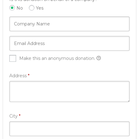
No
Yes
Make this an anonymous donation.
Required
Address
*
Required
City
*