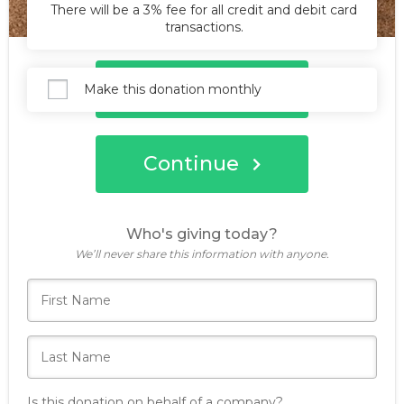
There will be a 3% fee for all credit and debit card
transactions.
Donate Now
Make this donation monthly
Continue
Who's giving today?
We’ll never share this information with anyone.
Is this donation on behalf of a company?