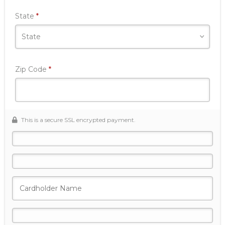
Required
State
*
Required
Zip Code
*
This is a secure SSL encrypted payment.