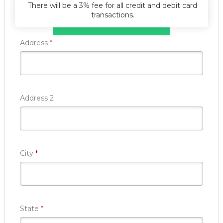
There will be a 3% fee for all credit and debit card
transactions.
Donate Now
Required
Address
*
Address 2
Required
City
*
Required
State
*