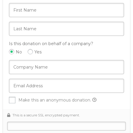
Is this donation on behalf of a company?
No
Yes
Make this an anonymous donation.
This is a secure SSL encrypted payment.