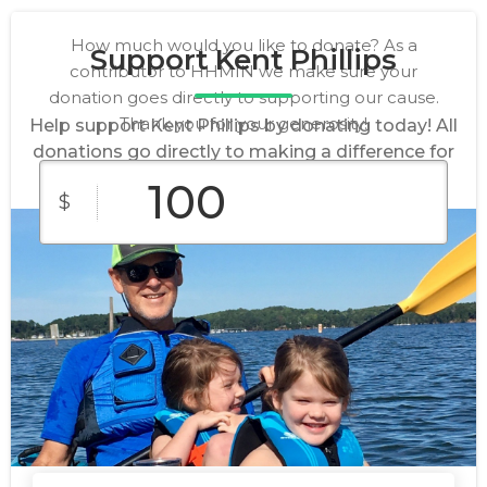
How much would you like to donate? As a
Support Kent Phillips
contributor to HHMIN we make sure your
donation goes directly to supporting our cause.
Thank you for your generosity!
Help support Kent Phillips by donating today! All
donations go directly to making a difference for
our cause.
$
$10
$25
$50
Custom
$100
$250
Amount