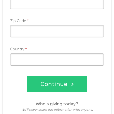
Required
Zip Code
*
Required
Country
*
Continue
Who's giving today?
We’ll never share this information with anyone.