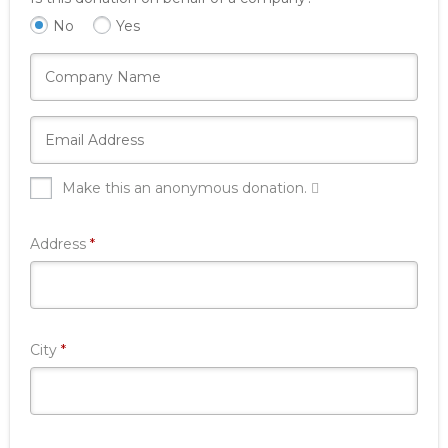
No
Yes
Make this an anonymous donation.
Required
Address
*
Required
City
*