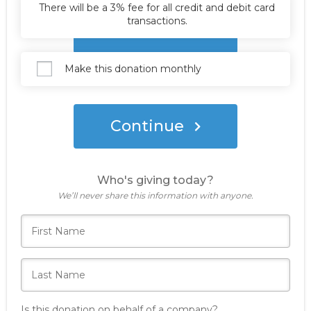
There will be a 3% fee for all credit and debit card
transactions.
Donate Now
Make this donation monthly
Continue
Who's giving today?
We’ll never share this information with anyone.
Is this donation on behalf of a company?