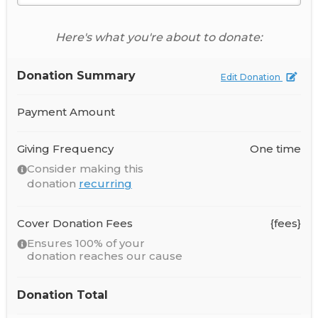
Here's what you're about to donate:
Donation Summary
Edit Donation
Payment Amount
Giving Frequency
One time
Consider making this
donation
recurring
Cover Donation Fees
{fees}
Ensures 100% of your
donation reaches our cause
Donation Total