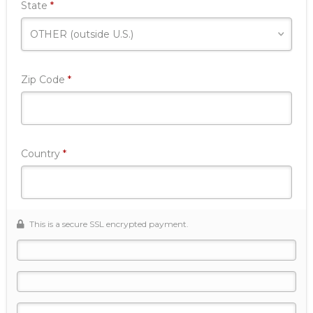
Required
State
*
Required
Zip Code
*
Required
Country
*
This is a secure SSL encrypted payment.