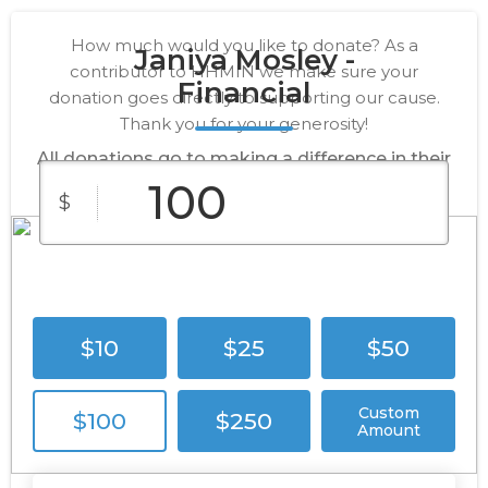
How much would you like to donate? As a
Janiya Mosley -
contributor to HHMIN we make sure your
Financial
donation goes directly to supporting our cause.
Thank you for your generosity!
All donations go to making a difference in their
lives.
$
$10
$25
$50
Custom
$100
$250
Amount