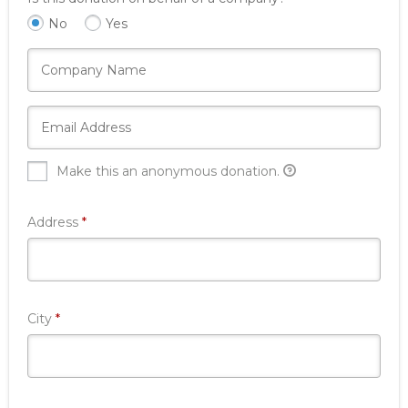
No
Yes
Make this an anonymous donation.
Required
Address
*
Required
City
*