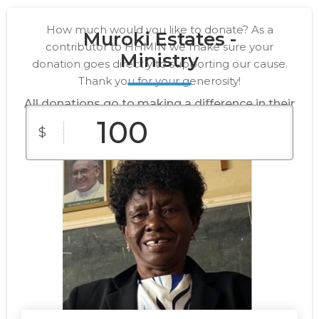
How much would you like to donate? As a
Muroki Estates -
contributor to HHMIN we make sure your
Ministry
donation goes directly to supporting our cause.
Thank you for your generosity!
All donations go to making a difference in their
lives.
$
$10
$25
$50
Custom
$100
$250
Amount