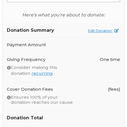
Here's what you're about to donate:
Donation Summary
Edit Donation
Payment Amount
Giving Frequency
One time
Consider making this
donation
recurring
Cover Donation Fees
{fees}
Ensures 100% of your
donation reaches our cause
Donation Total