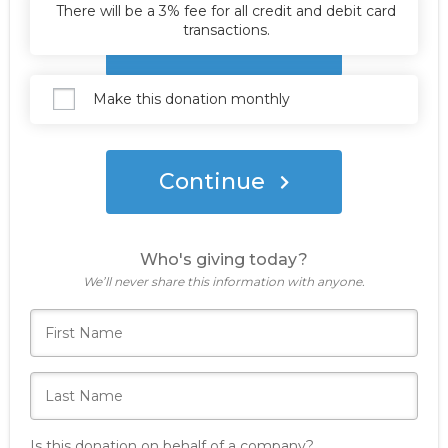
There will be a 3% fee for all credit and debit card
transactions.
Donate Now
Make this donation monthly
Continue
Who's giving today?
We’ll never share this information with anyone.
Is this donation on behalf of a company?