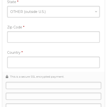
Required
State
*
Required
Zip Code
*
Required
Country
*
This is a secure SSL encrypted payment.