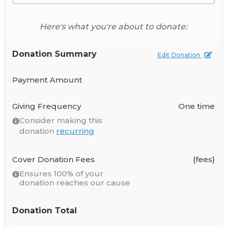
Here's what you're about to donate:
Donation Summary
Edit Donation
Payment Amount
Giving Frequency
One time
Consider making this
donation
recurring
Cover Donation Fees
{fees}
Ensures 100% of your
donation reaches our cause
Donation Total