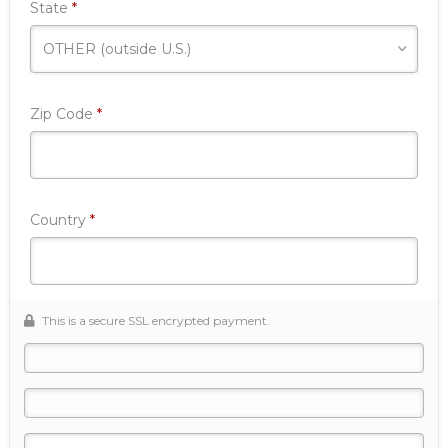
Required
State
*
Required
Zip Code
*
Required
Country
*
This is a secure SSL encrypted payment.