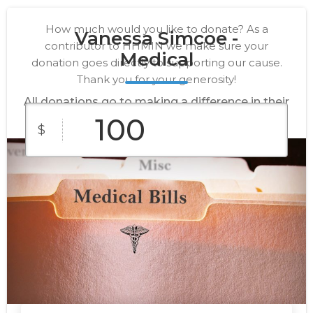
How much would you like to donate? As a
Vanessa Simcoe -
contributor to HHMIN we make sure your
Medical
donation goes directly to supporting our cause.
Thank you for your generosity!
All donations go to making a difference in their
lives.
$
$10
$25
$50
Custom
$100
$250
Amount