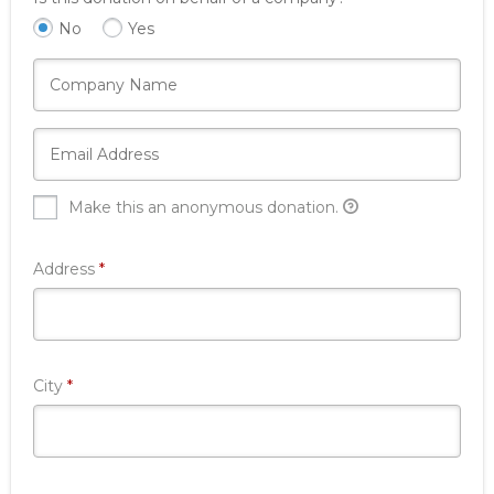
No
Yes
Make this an anonymous donation.
Required
Address
*
Required
City
*