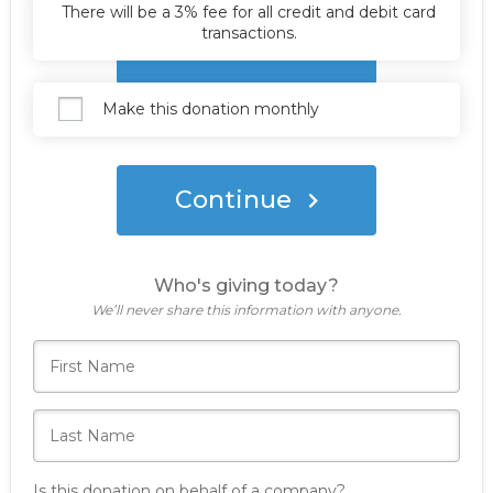
There will be a 3% fee for all credit and debit card
transactions.
Donate Now
Make this donation monthly
Continue
Who's giving today?
We’ll never share this information with anyone.
Is this donation on behalf of a company?