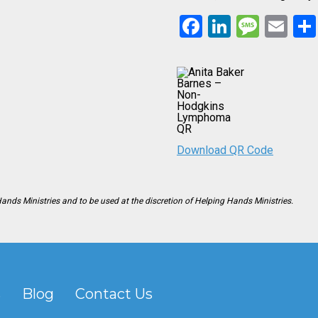
Facebook
LinkedIn
Mess
Em
Download QR Code
Hands Ministries and to be used at the discretion of Helping Hands Ministries.
s
Blog
Contact Us