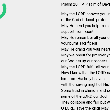
Psalm 20 – A Psalm of Davi
May the LORD answer you in 
of the God of Jacob protect 
May He send you help from t
support from Zion!
May He remember all your of
your burnt sacrifices!
May He grand you your heart’s
May we shout for joy over yo
our God set up our banners!
May the LORD fulfill all your 
Now I know that the LORD sa
him from His holy heaven
with the saving might of His 
Some trust in chariots and s
name of the LORD our God.
They collapse and fall, but w
O LORD, save the king! May 