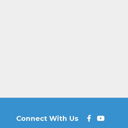
age
ail
Share
Connect With Us