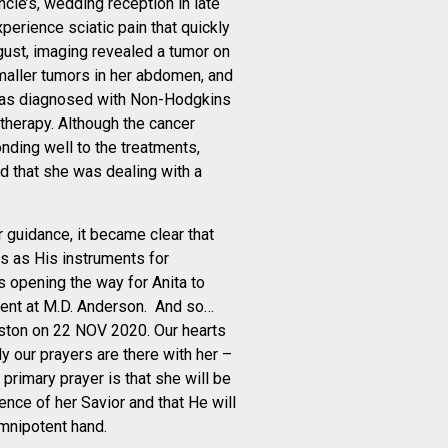
ncie’s, wedding reception in late
perience sciatic pain that quickly
ugust, imaging revealed a tumor on
maller tumors in her abdomen, and
as diagnosed with Non-Hodgkins
erapy. Although the cancer
nding well to the treatments,
d that she was dealing with a
r guidance, it became clear that
s as His instruments for
 opening the way for Anita to
ment at M.D. Anderson. And so…
uston on 22 NOV 2020. Our hearts
y our prayers are there with her –
primary prayer is that she will be
ence of her Savior and that He will
omnipotent hand.