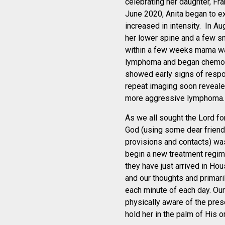
celebrating her daughter, Fra
June 2020, Anita began to ex
increased in intensity. In A
her lower spine and a few s
within a few weeks mama w
lymphoma and began chemoth
showed early signs of respo
repeat imaging soon reveale
more aggressive lymphoma.
As we all sought the Lord fo
God (using some dear friend
provisions and contacts) was
begin a new treatment regi
they have just arrived in Ho
and our thoughts and primaril
each minute of each day. Our 
physically aware of the pres
hold her in the palm of His 