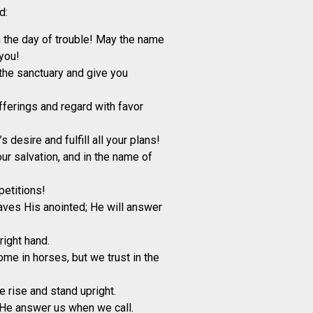
d:
the day of trouble! May the name
you!
he sanctuary and give you
ferings and regard with favor
 desire and fulfill all your plans!
ur salvation, and in the name of
petitions!
ves His anointed; He will answer
right hand.
ome in horses, but we trust in the
e rise and stand upright.
He answer us when we call.