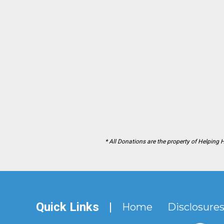
* All Donations are the property of Helping 
Quick Links
|
Home
Disclosure