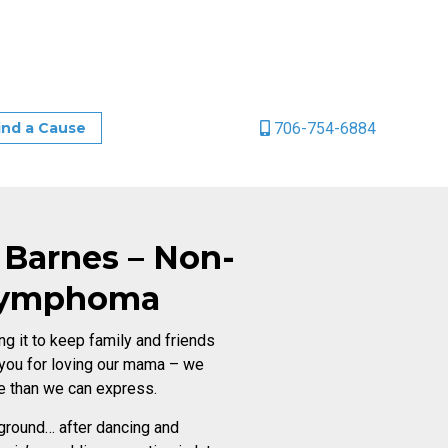
706-754-6884
ind a Cause
 Barnes – Non-
Lymphoma
ng it to keep family and friends
 you for loving our mama – we
e than we can express.
ckground… after dancing and