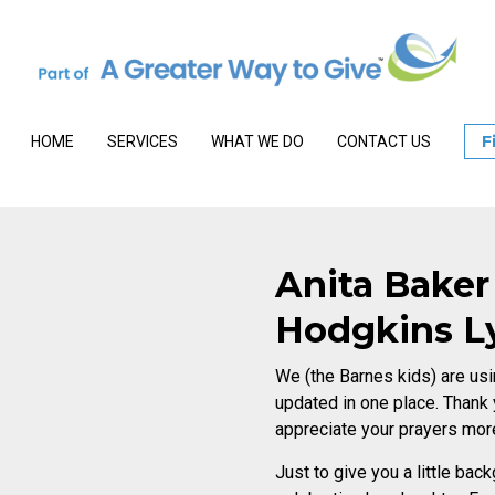
F
HOME
SERVICES
WHAT WE DO
CONTACT US
Anita Baker
Hodgkins 
We (the Barnes kids) are usi
updated in one place. Thank
appreciate your prayers mor
Just to give you a little ba