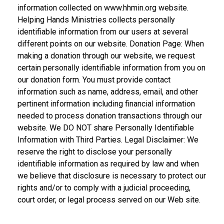
information collected on www.hhmin.org website.
Helping Hands Ministries collects personally
identifiable information from our users at several
different points on our website. Donation Page: When
making a donation through our website, we request
certain personally identifiable information from you on
our donation form. You must provide contact
information such as name, address, email, and other
pertinent information including financial information
needed to process donation transactions through our
website. We DO NOT share Personally Identifiable
Information with Third Parties. Legal Disclaimer: We
reserve the right to disclose your personally
identifiable information as required by law and when
we believe that disclosure is necessary to protect our
rights and/or to comply with a judicial proceeding,
court order, or legal process served on our Web site.