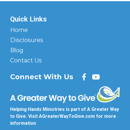
Quick Links
Home
Disclosures
Blog
Contact Us
Connect With Us
Helping Hands Ministries is part of A Greater Way
to Give. Visit
AGreaterWayToGive.com
for more
information