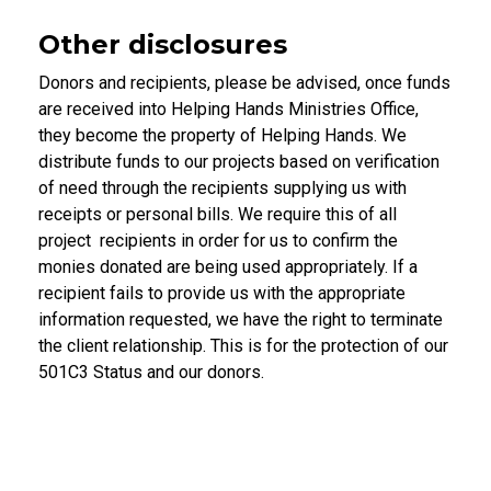
Other disclosures
Donors and recipients, please be advised, once funds
are received into Helping Hands Ministries Office,
they become the property of Helping Hands. We
distribute funds to our projects based on verification
of need through the recipients supplying us with
receipts or personal bills. We require this of all
project recipients in order for us to confirm the
monies donated are being used appropriately. If a
recipient fails to provide us with the appropriate
information requested, we have the right to terminate
the client relationship. This is for the protection of our
501C3 Status and our donors.