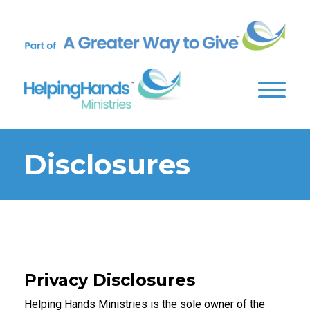
Disclosures
Privacy Disclosures
Helping Hands Ministries is the sole owner of the