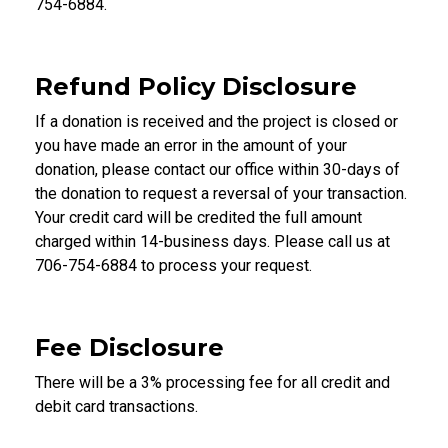
754-6884.
Refund Policy Disclosure
If a donation is received and the project is closed or
you have made an error in the amount of your
donation, please contact our office within 30-days of
the donation to request a reversal of your transaction.
Your credit card will be credited the full amount
charged within 14-business days. Please call us at
706-754-6884 to process your request.
Fee Disclosure
There will be a 3% processing fee for all credit and
debit card transactions.