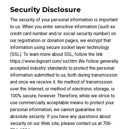
Security Disclosure
The security of your personal information is important
to us. When you enter sensitive information (such as
credit card number and/or social security number) on
our registration or donation pages, we encrypt that
information using secure socket layer technology
(SSL). To learn more about SSL, follow the link
https://www.digicert.com/ssl.htm We follow generally
accepted industry standards to protect the personal
information submitted to us, both during transmission
and once we receive it. No method of transmission
over the Internet, or method of electronic storage, is
100% secure, however. Therefore, while we strive to
use commercially acceptable means to protect your
personal information, we cannot guarantee its
absolute security. If you have any questions about
security on our Web site, please contact us at 706-