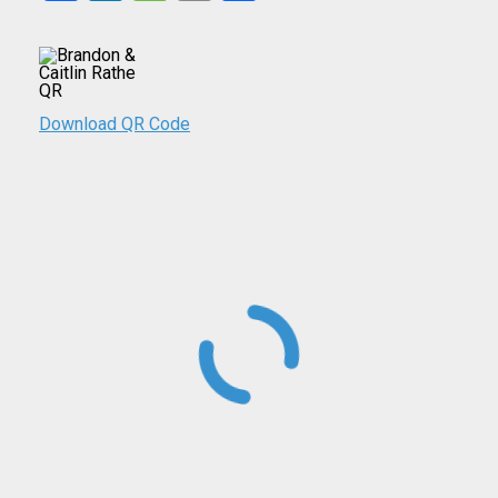
Download QR Code