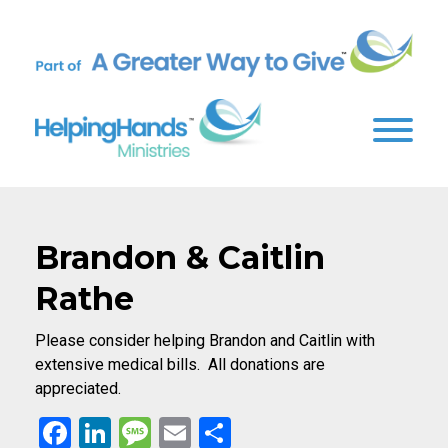
Brandon & Caitlin
Rathe
Please consider helping Brandon and Caitlin with
extensive medical bills. All donations are
appreciated.
Facebook
LinkedIn
Message
Email
Share