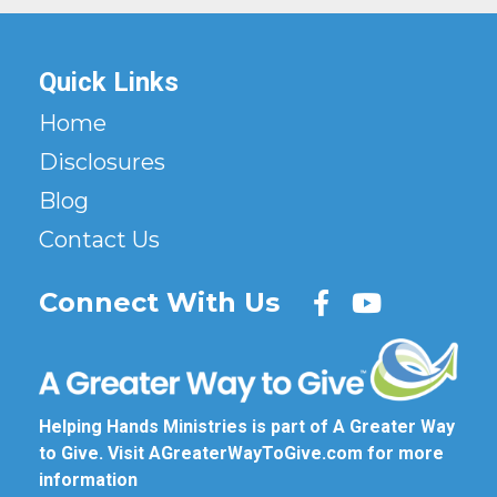
Quick Links
Home
Disclosures
Blog
Contact Us
Connect With Us
Helping Hands Ministries is part of A Greater Way
to Give. Visit
AGreaterWayToGive.com
for more
information