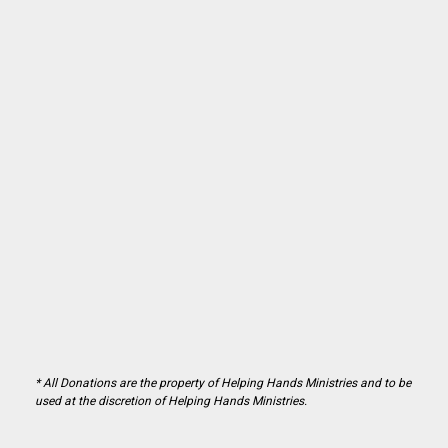
* All Donations are the property of Helping Hands Ministries and to be
used at the discretion of Helping Hands Ministries.