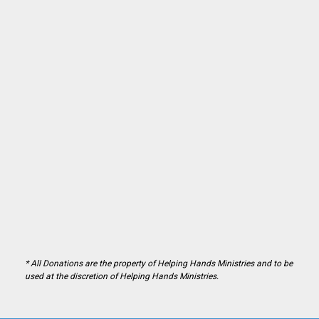
* All Donations are the property of Helping Hands Ministries and to be
used at the discretion of Helping Hands Ministries.