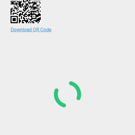
Download QR Code