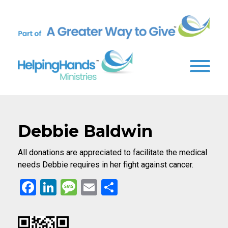
Debbie Baldwin
All donations are appreciated to facilitate the medical
needs Debbie requires in her fight against cancer.
Facebook
LinkedIn
Message
Email
Share