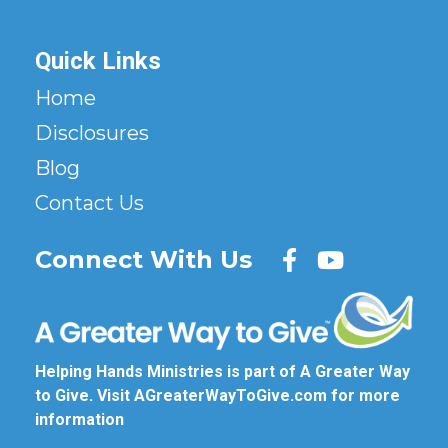
Quick Links
Home
Disclosures
Blog
Contact Us
Connect With Us
Helping Hands Ministries is part of A Greater Way
to Give. Visit
AGreaterWayToGive.com
for more
information