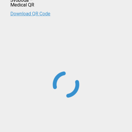
Download QR Code