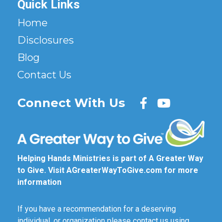
Quick Links
Home
Disclosures
Blog
Contact Us
Connect With Us
Helping Hands Ministries is part of A Greater Way
to Give. Visit
AGreaterWayToGive.com
for more
information
If you have a recommendation for a deserving
individual, or organization please contact us using