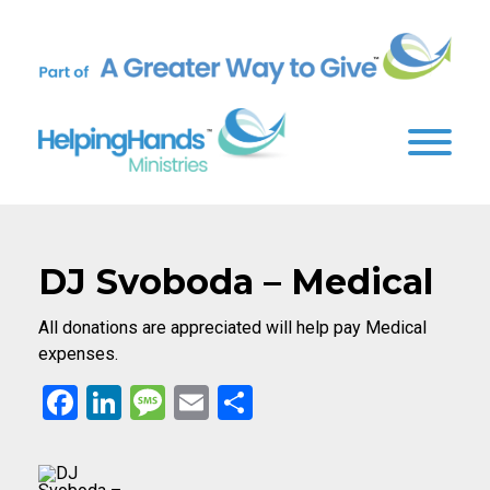
DJ Svoboda – Medical
All donations are appreciated will help pay Medical
expenses.
Facebook
LinkedIn
Message
Email
Share