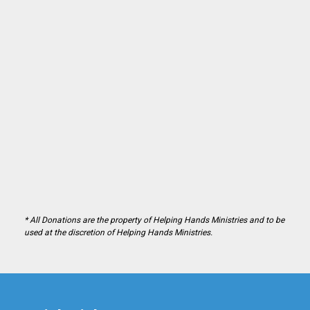
* All Donations are the property of Helping Hands Ministries and to be
used at the discretion of Helping Hands Ministries.