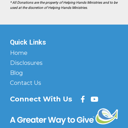
* All Donations are the property of Helping Hands Ministries and to be
used at the discretion of Helping Hands Ministries.
Quick Links
Home
Disclosures
Blog
Contact Us
Connect With Us