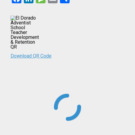
Download QR Code