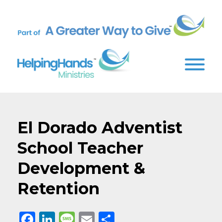
El Dorado Adventist
School Teacher
Development &
Retention
Facebook
LinkedIn
Message
Email
Share