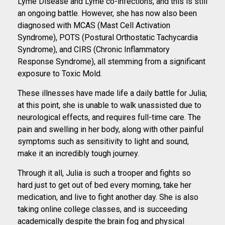
Lyme Disease and Lyme co-infections, and this is still
an ongoing battle. However, she has now also been
diagnosed with MCAS (Mast Cell Activation
Syndrome), POTS (Postural Orthostatic Tachycardia
Syndrome), and CIRS (Chronic Inflammatory
Response Syndrome), all stemming from a significant
exposure to Toxic Mold.
These illnesses have made life a daily battle for Julia;
at this point, she is unable to walk unassisted due to
neurological effects, and requires full-time care. The
pain and swelling in her body, along with other painful
symptoms such as sensitivity to light and sound,
make it an incredibly tough journey.
Through it all, Julia is such a trooper and fights so
hard just to get out of bed every morning, take her
medication, and live to fight another day. She is also
taking online college classes, and is succeeding
academically despite the brain fog and physical