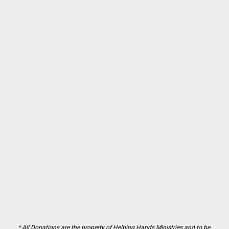
* All Donations are the property of Helping Hands Ministries and to be