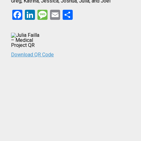
Greg, Katrina, Jessica, Joshua, Julia, and Joel
Facebook
LinkedIn
Message
Email
Share
Download QR Code