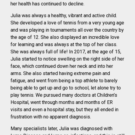
her health has continued to decline.
Julia was always a healthy, vibrant and active child.
She developed a love of tennis from a very young age
and was playing in tournaments all over the country by
the age of 12. She also displayed an incredible love
for learning and was always at the top of her class.
She was always full of life! In 2017, at the age of 15,
Julia started to notice swelling on the right side of her
face, which continued down her neck and into her
arms. She also started having extreme pain and
fatigue, and went from being a top athlete to barely
being able to get up and go to school, let alone try to
play tennis. We pursued many doctors at Children’s
Hospital, went through months and months of ER
visits and even a hospital stay, but they all ended in
frustration with no apparent diagnosis.
Many specialists later, Julia was diagnosed with