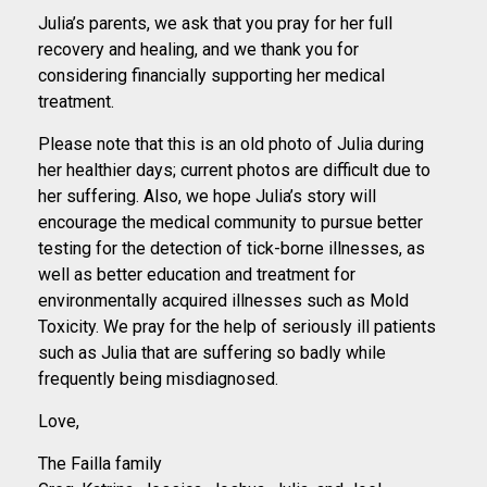
Julia’s parents, we ask that you pray for her full
recovery and healing, and we thank you for
considering financially supporting her medical
treatment.
Please note that this is an old photo of Julia during
her healthier days; current photos are difficult due to
her suffering. Also, we hope Julia’s story will
encourage the medical community to pursue better
testing for the detection of tick-borne illnesses, as
well as better education and treatment for
environmentally acquired illnesses such as Mold
Toxicity. We pray for the help of seriously ill patients
such as Julia that are suffering so badly while
frequently being misdiagnosed.
Love,
The Failla family