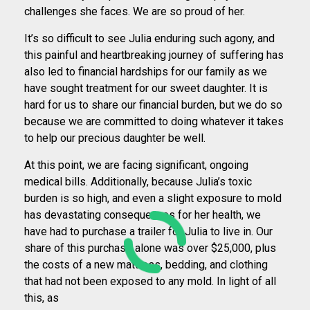
challenges she faces. We are so proud of her.
It’s so difficult to see Julia enduring such agony, and
this painful and heartbreaking journey of suffering has
also led to financial hardships for our family as we
have sought treatment for our sweet daughter. It is
hard for us to share our financial burden, but we do so
because we are committed to doing whatever it takes
to help our precious daughter be well.
At this point, we are facing significant, ongoing
medical bills. Additionally, because Julia’s toxic
burden is so high, and even a slight exposure to mold
has devastating consequences for her health, we
have had to purchase a trailer for Julia to live in. Our
share of this purchase alone was over $25,000, plus
the costs of a new mattress, bedding, and clothing
that had not been exposed to any mold. In light of all
this, as