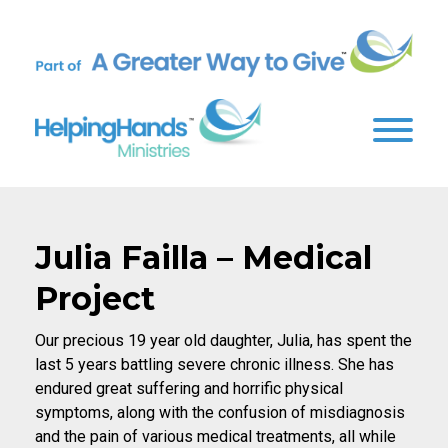
Julia Failla – Medical
Project
Our precious 19 year old daughter, Julia, has spent the
last 5 years battling severe chronic illness. She has
endured great suffering and horrific physical
symptoms, along with the confusion of misdiagnosis
and the pain of various medical treatments, all while