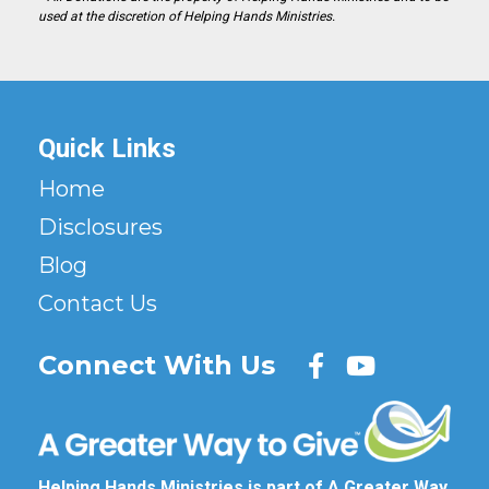
used at the discretion of Helping Hands Ministries.
Quick Links
Home
Disclosures
Blog
Contact Us
Connect With Us
Helping Hands Ministries is part of A Greater Way