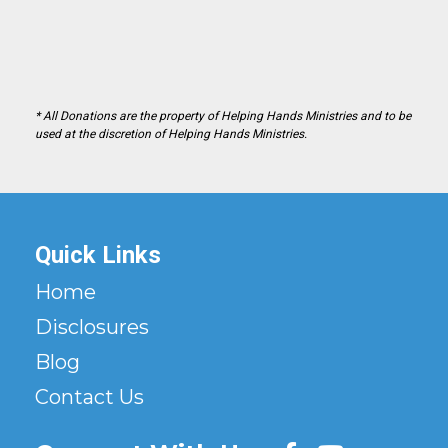
* All Donations are the property of Helping Hands Ministries and to be
used at the discretion of Helping Hands Ministries.
Quick Links
Home
Disclosures
Blog
Contact Us