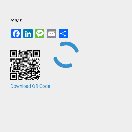
Selah
Facebook
LinkedIn
Message
Email
Share
Download QR Code