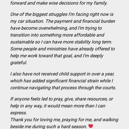
forward and make wise decisions for my family.
One of the biggest struggles I’m facing right now is
my car situation. The payment and financial burden
have become overwhelming, and I’m trying to
transition into something more affordable and
sustainable so I can have more stability long term.
Some people and ministries have already offered to
help me work toward that goal, and I’m deeply
grateful.
I also have not received child support in over a year,
which has added significant financial strain while I
continue navigating that process through the courts.
If anyone feels led to pray, give, share resources, or
help in any way, it would mean more than I can
express.
Thank you for loving me, praying for me, and walking
beside me during such a hard season.