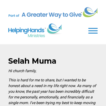
Selah Muma
Hi church family,
This is hard for me to share, but I wanted to be
honest about a need in my life right now. As many of
you know, the past year has been incredibly difficult
for me personally, emotionally, and financially as a
single mom. I’ve been trying my best to keep moving