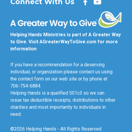
Connect With Us
Helping Hands Ministries is part of A Greater Way
to Give. Visit
AGreaterWayToGive.com
for more
information
If you have a recommendation for a deserving
individual, or organization please contact us using
the contact form on our web site or by phone at
706-754-6884.
Helping Hands is a qualified 501c3 so we can
issue tax deductible receipts, distributions to other
charities and most importantly to individuals in
need.
©2026 Helping Hands - All Rights Reserved