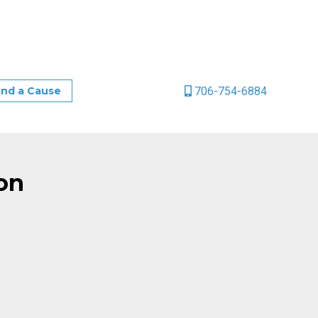
706-754-6884
ind a Cause
on
age
ail
Share