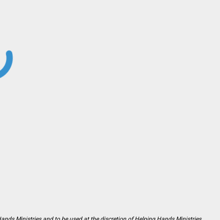
Hands Ministries and to be used at the discretion of Helping Hands Ministries.