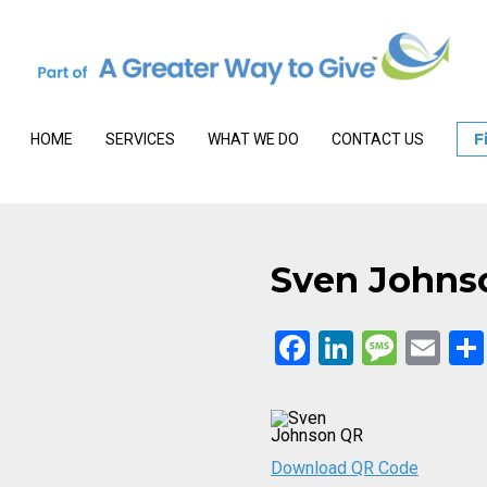
F
HOME
SERVICES
WHAT WE DO
CONTACT US
Sven Johns
Facebook
LinkedIn
Mess
Em
Download QR Code