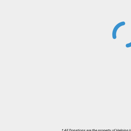
* All Donations are the property of Helping 