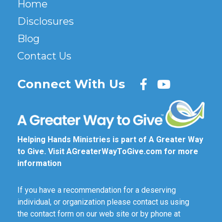
Home
Disclosures
Blog
Contact Us
Connect With Us
Helping Hands Ministries is part of A Greater Way
to Give. Visit
AGreaterWayToGive.com
for more
information
If you have a recommendation for a deserving
individual, or organization please contact us using
the contact form on our web site or by phone at