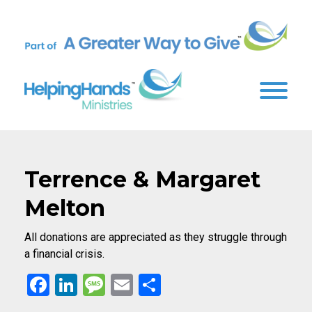
Terrence & Margaret
Melton
All donations are appreciated as they struggle through
a financial crisis.
Facebook
LinkedIn
Message
Email
Share