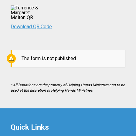
Download QR Code
The form is not published.
* All Donations are the property of Helping Hands Ministries and to be
used at the discretion of Helping Hands Ministries.
Quick Links