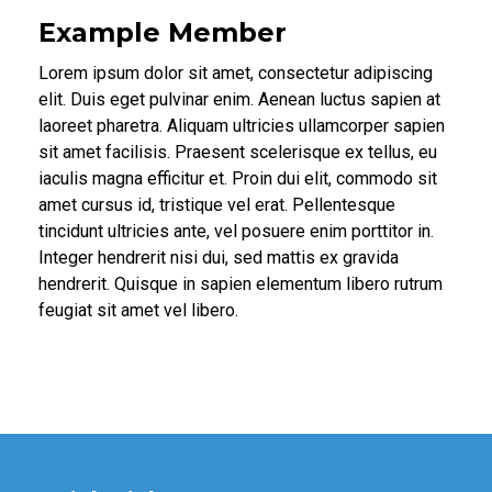
Example Member
Lorem ipsum dolor sit amet, consectetur adipiscing
elit. Duis eget pulvinar enim. Aenean luctus sapien at
laoreet pharetra. Aliquam ultricies ullamcorper sapien
sit amet facilisis. Praesent scelerisque ex tellus, eu
iaculis magna efficitur et. Proin dui elit, commodo sit
amet cursus id, tristique vel erat. Pellentesque
tincidunt ultricies ante, vel posuere enim porttitor in.
Integer hendrerit nisi dui, sed mattis ex gravida
hendrerit. Quisque in sapien elementum libero rutrum
feugiat sit amet vel libero.