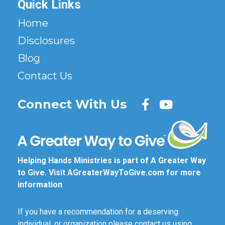
Quick Links
Home
Disclosures
Blog
Contact Us
Connect With Us
Helping Hands Ministries is part of A Greater Way
to Give. Visit
AGreaterWayToGive.com
for more
information
If you have a recommendation for a deserving
individual, or organization please contact us using