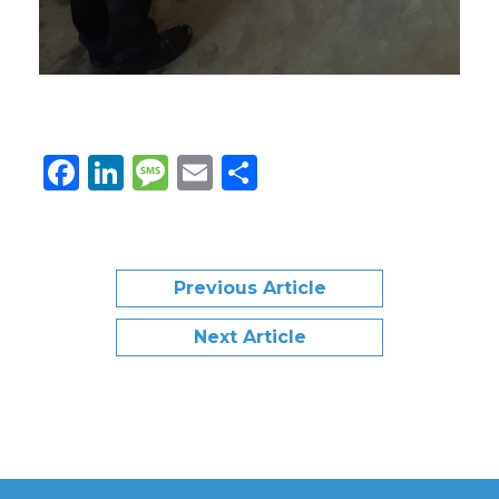
Facebook
LinkedIn
Message
Email
Share
Previous Article
Next Article