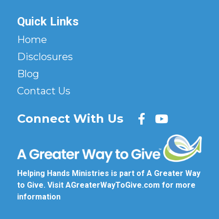
Quick Links
Home
Disclosures
Blog
Contact Us
Connect With Us
Helping Hands Ministries is part of A Greater Way
to Give. Visit
AGreaterWayToGive.com
for more
information