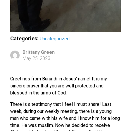
Categories:
Uncategorized
Brittany Green
May 25, 2023
Greetings from Burundi in Jesus’ name! It is my
sincere prayer that you are well protected and
blessed in the arms of God.
There is a testimony that I feel I must share! Last
week, during our weekly meeting, there is a young
man who came with his wife and I know him for a long
time. He was muslim. Now he decided to receive