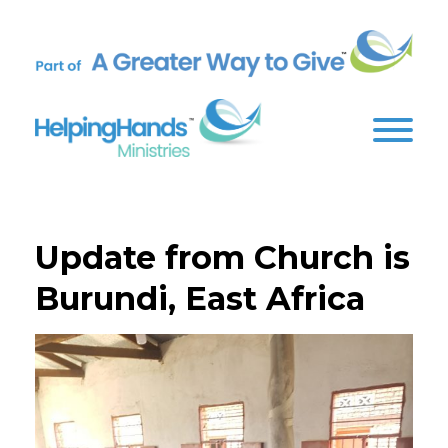
Update from Church is
Burundi, East Africa