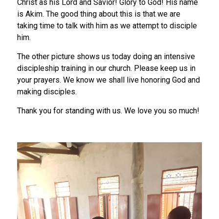
Christ as his Lord and Savior! Glory to God! His name
is Akim. The good thing about this is that we are
taking time to talk with him as we attempt to disciple
him.
The other picture shows us today doing an intensive
discipleship training in our church. Please keep us in
your prayers. We know we shall live honoring God and
making disciples.
Thank you for standing with us. We love you so much!